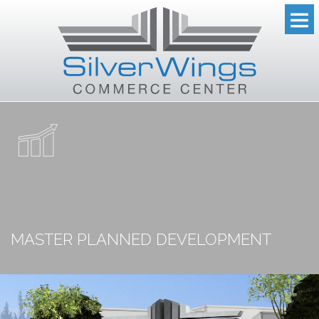
MASTER PLANNED DEVELOPMENT