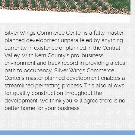
Silver Wings Commerce Center is a fully master
planned development unparalleled by anything
currently in existence or planned in the Central
Valley. With Kern County’s pro-business
environment and track record in providing a clear
path to occupancy, Silver Wings Commerce
Center’s master planned development enables a
streamlined permitting process. This also allows
for quality construction throughout the
development. We think you will agree there is no
better home for your business.